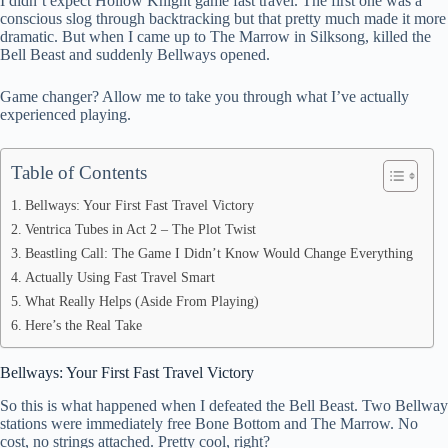
I didn’t expect Hollow Knight game fast travel. The first one was a
ok
t
ds
A
conscious slog through backtracking but that pretty much made it more
dramatic. But when I came up to The Marrow in Silksong, killed the
pp
Bell Beast and suddenly Bellways opened.
Game changer? Allow me to take you through what I’ve actually
experienced playing.
Table of Contents
Bellways: Your First Fast Travel Victory
Ventrica Tubes in Act 2 – The Plot Twist
Beastling Call: The Game I Didn’t Know Would Change Everything
Actually Using Fast Travel Smart
What Really Helps (Aside From Playing)
Here’s the Real Take
Bellways: Your First Fast Travel Victory
So this is what happened when I defeated the Bell Beast. Two Bellway
stations were immediately free Bone Bottom and The Marrow. No
cost, no strings attached. Pretty cool, right?