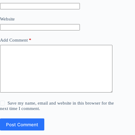
Website
Add Comment
*
Save my name, email and website in this browser for the
next time I comment.
Post Comment