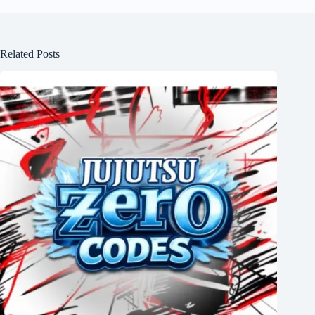
Related Posts