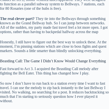
to function as a parallel subway system to Bellways. 7 stations, each
for 80 Rosaries (one of the hubs is free).
The real clever part?
They tie into the Bellways through something
known as the Grand Bellway hub. So I can jump between networks.
All of the sudden, my party made fast travel feel a lot more open. I got
options, rather than having to backpedal halfway across the map
Honestly, I still have to figure out the best way to unlock these. At the
moment, I’m pinning stations which are close to boss fights and quest
markers. Sounds a little smarter than blindly unlocking everything.
Beastling Call: The Game I Didn’t Know Would Change Everything
Fast forward to Act 3. I acquired the Beastling Call melody after
fighting the Bell Eater. This thing has changed how I play.
So now I don’t have to run back to a station every time I want to fast
travel. I can use the melody to zip back instantly to the last Bellway I
visited. No walking, no searching for a post. It reduces backtracking so
much that I’m starting to seriously question how I ever played it
without.