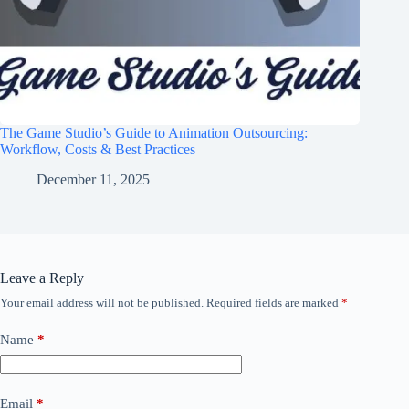
The Game Studio’s Guide to Animation Outsourcing:
Workflow, Costs & Best Practices
December 11, 2025
Leave a Reply
Your email address will not be published.
Required fields are marked
*
Name
*
Email
*