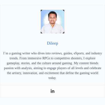
Dileep
I’m a gaming writer who dives into reviews, guides, eSports, and industry
trends. From immersive RPGs to competitive shooters, I explore
gameplay, stories, and the culture around gaming. My content blends
passion with analysis, aiming to engage players of all levels and celebrate
the artistry, innovation, and excitement that define the gaming world
today.