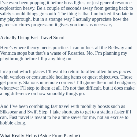
I’ve even been popping it before boss fights, or just general resource
exploration heavy. Be a couple of seconds away from getting back to
safety should things go south. The thing is that I unlocked it so late in
my playthrough, but in a strange way I actually appreciate how the
game structures progression it gives you tools as necessary.
Actually Using Fast Travel Smart
Here’s where theory meets practice. I can unlock all the Bellway and
Ventrica stops but that’s a waste of Rosaries. No, I’m planning my
playthrough before I flip anything on.
I map out which places I’ll want to return to often often times places
with vendors or consumable healing items or quest objectives. Those
get priority. Stations in remote corners? I’ll ignore them until endgame,
whenever I’ll step to them at all. It’s not that difficult, but it does make
a big difference on how smoothly things go.
And I’ve been combining fast travel with mobility boosts such as
Silkspear and Swift Step. I take shortcuts to get to a station faster if I
can. Fast travel is meant to be a time saver for me, not an excuse to
hobble along.
What Really Helps (Aside From Playing)