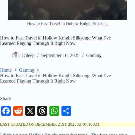
How to Fast Travel in Hollow Knight Silksong
How to Fast Travel in Hollow Knight Silksong: What I’ve
Learned Playing Through It Right Now
Dileep
September 10, 2025
Gaming
Home
Gaming
How to Fast Travel in Hollow Knight Silksong: What I’ve
Learned Playing Through It Right Now
Share
Fa
R
X
T
W
S
ce
ed
hr
ha
ha
LAST UPDATED ON DECEMBER 21ST, 2025 AT 07:10 AM
bo
di
ea
ts
re