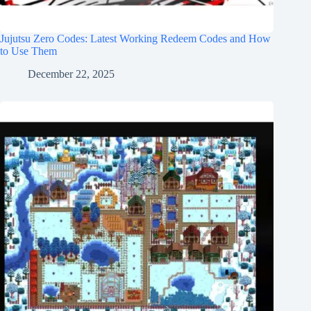
Jujutsu Zero Codes: Latest Working Redeem Codes and How
to Use Them
December 22, 2025