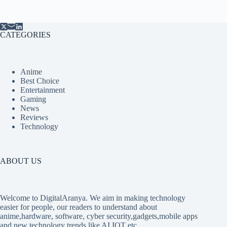
CATEGORIES
Anime
Best Choice
Entertainment
Gaming
News
Reviews
Technology
ABOUT US
Welcome to DigitalAranya. We aim in making technology
easier for people, our readers to understand about
anime,hardware, software, cyber security,gadgets,mobile apps
and new technology trends like AI,IOT etc.