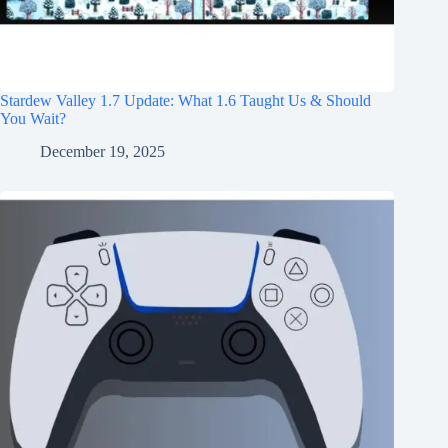
Stardew Valley 1.7 Update: What 1.6 Taught Us & Should
You Wait?
December 19, 2025