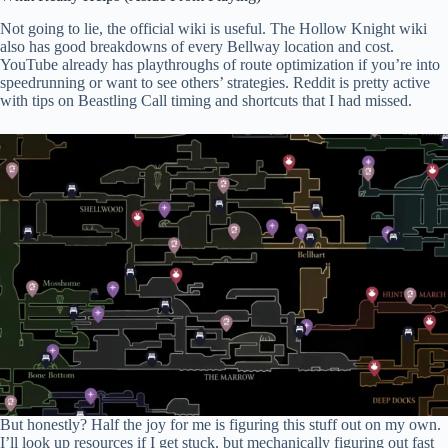
Not going to lie, the official wiki is useful. The Hollow Knight wiki
also has good breakdowns of every Bellway location and cost.
YouTube already has playthroughs of route optimization if you’re into
speedrunning or want to see others’ strategies. Reddit is pretty active
with tips on Beastling Call timing and shortcuts that I had missed.
But honestly? Half the joy for me is figuring this stuff out on my own.
I’ll look up resources if I get stuck, but mechanically figuring out fast