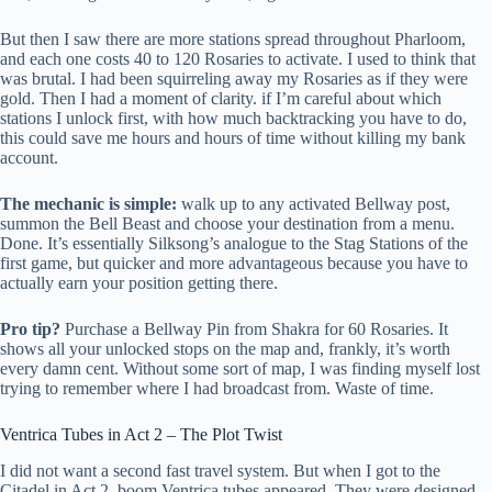
But then I saw there are more stations spread throughout Pharloom,
and each one costs 40 to 120 Rosaries to activate. I used to think that
was brutal. I had been squirreling away my Rosaries as if they were
gold. Then I had a moment of clarity. if I’m careful about which
stations I unlock first, with how much backtracking you have to do,
this could save me hours and hours of time without killing my bank
account.
The mechanic is simple:
walk up to any activated Bellway post,
summon the Bell Beast and choose your destination from a menu.
Done. It’s essentially Silksong’s analogue to the Stag Stations of the
first game, but quicker and more advantageous because you have to
actually earn your position getting there.
Pro tip?
Purchase a Bellway Pin from Shakra for 60 Rosaries. It
shows all your unlocked stops on the map and, frankly, it’s worth
every damn cent. Without some sort of map, I was finding myself lost
trying to remember where I had broadcast from. Waste of time.
Ventrica Tubes in Act 2 – The Plot Twist
I did not want a second fast travel system. But when I got to the
Citadel in Act 2, boom Ventrica tubes appeared. They were designed