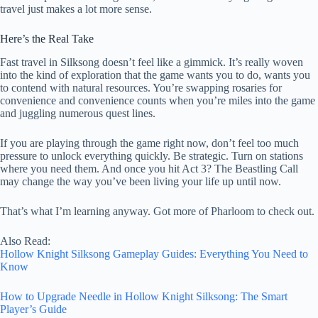
travel just makes a lot more sense.
Here’s the Real Take
Fast travel in Silksong doesn’t feel like a gimmick. It’s really woven
into the kind of exploration that the game wants you to do, wants you
to contend with natural resources. You’re swapping rosaries for
convenience and convenience counts when you’re miles into the game
and juggling numerous quest lines.
If you are playing through the game right now, don’t feel too much
pressure to unlock everything quickly. Be strategic. Turn on stations
where you need them. And once you hit Act 3? The Beastling Call
may change the way you’ve been living your life up until now.
That’s what I’m learning anyway. Got more of Pharloom to check out.
Also Read:
Hollow Knight Silksong Gameplay Guides: Everything You Need to
Know
How to Upgrade Needle in Hollow Knight Silksong: The Smart
Player’s Guide